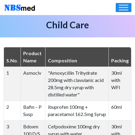
Skip
to
content
Child Care
Product
S.No.
Name
Composition
Packing
1
Asmoclv
"Amoxycillin Trihydrate
30ml
200mg with clavulanic acid
with
28.5mg dry syrup with
WFI
distilled water"
2
Bafin – P
ibuprofen 100mg +
60ml
Susp
paracetamol 162.5mg Syrup
3
Bdoxm
Cefpodoxime 100mg dry
30ml
100 D/S
syrup with water
with