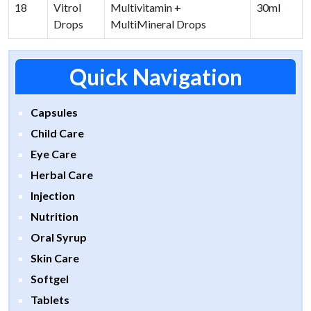
18
Vitrol
Multivitamin +
30ml
Drops
MultiMineral Drops
Quick Navigation
Capsules
Child Care
Eye Care
Herbal Care
Injection
Nutrition
Oral Syrup
Skin Care
Softgel
Tablets