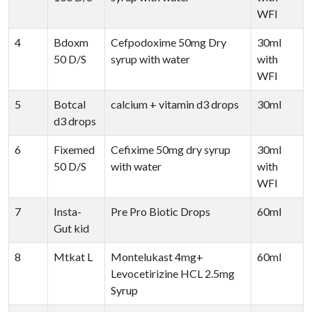
WFI
4
Bdoxm
Cefpodoxime 50mg Dry
30ml
50 D/S
syrup with water
with
WFI
5
Botcal
calcium + vitamin d3 drops
30ml
d3 drops
6
Fixemed
Cefixime 50mg dry syrup
30ml
50 D/S
with water
with
WFI
7
Insta-
Pre Pro Biotic Drops
60ml
Gut kid
8
Mtkat L
Montelukast 4mg+
60ml
Levocetirizine HCL 2.5mg
Syrup