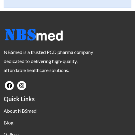
NBSmed is a trusted PCD pharma company
dedicated to delivering high-quality,
affordable healthcare solutions.
Quick Links
About NBSmed
Blog
Gallery