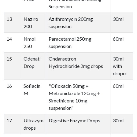
Suspension
13
Naziro
Azithromycin 200mg
30ml
200
suspension
14
Nmol
Paracetamol 250mg
60ml
250
suspension
15
Odenat
Ondansetron
30ml
Drop
Hydrochloride 2mg drops
with
droper
16
Soflacin
"Ofloxacin 50mg +
60ml
M
Metronidazole 120mg +
Simethicone 10mg
suspension"
17
Ultrazym
Digestive Enzyme Drops
30ml
drops