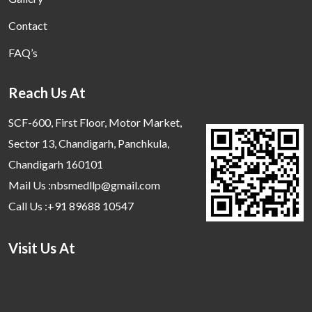
Contact
FAQ’s
Reach Us At
SCF-600, First Floor, Motor Market,
Sector 13, Chandigarh, Panchkula,
Chandigarh 160101
Mail Us :nbsmedllp@gmail.com
Call Us :+91 89688 10547
Visit Us At