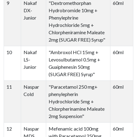
9
Nakaf
"Dextromethorphan
60ml
DX-
Hydrobromide 10mg +
Junior
Phenylephrine
Hydrochloride 5mg +
Chlorpheniramine Maleate
2mg (SUGAR FREE) Syrup"
10
Nakaf
"Ambroxol HCl 15mg +
60ml
LS-
Levosulbutamol 0.5mg +
Junior
Guaiphenesin 50mg
(SUGAR FREE) Syrup"
11
Naspar
"Paracetamol 250 mg+
60ml
Cold
phenylepherin
Hydrochloride 5mg +
Chlorpherinamine Maleate
2mg Suspension"
12
Naspar
Mefenamic acid 100mg
60ml
MDS
with Paracetamol 250mg