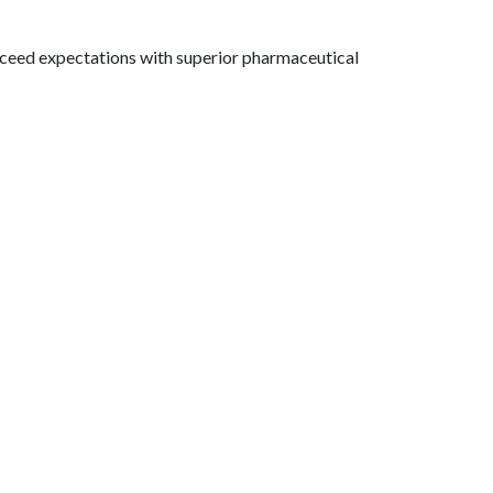
exceed expectations with superior pharmaceutical