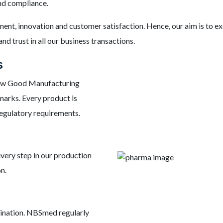
and compliance.
ement, innovation and customer satisfaction. Hence, our aim is to 
nd trust in all our business transactions.
s
low Good Manufacturing
marks. Every product is
regulatory requirements.
very step in our production
n.
stination. NBSmed regularly