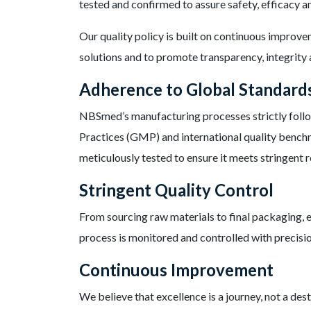
tested and confirmed to assure safety, efficacy 
Our quality policy is built on continuous improv
solutions and to promote transparency, integrity a
Adherence to Global Standard
NBSmed’s manufacturing processes strictly fol
Practices (GMP) and international quality bench
meticulously tested to ensure it meets stringent 
Stringent Quality Control
From sourcing raw materials to final packaging, e
process is monitored and controlled with precisio
Continuous Improvement
We believe that excellence is a journey, not a de