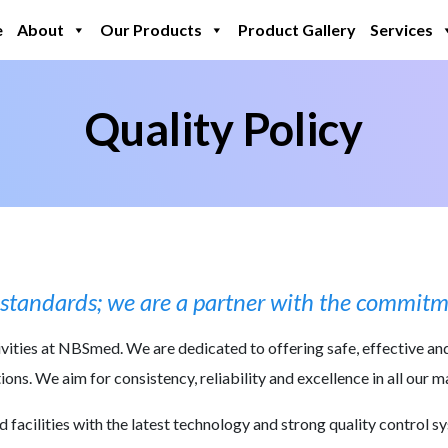
e
About
Our Products
Product Gallery
Services
nt
Quality Policy
ll standards; we are a partner with the commitme
tivities at NBSmed. We are dedicated to offering safe, effective an
ons. We aim for consistency, reliability and excellence in all our 
acilities with the latest technology and strong quality control s