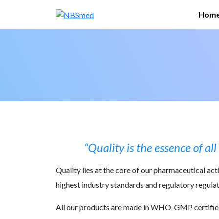
Skip
Hom
to
conte
“Quality is the essence of a
Quality lies at the core of our pharmaceutical ac
highest industry standards and regulatory regulati
All our products are made in WHO-GMP certified f