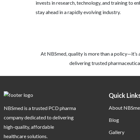
invests in research, technology, and training to e
stay ahead in a rapidly evolving industry.
At NBSmed, quality is more than a policy—it’s 
delivering trusted pharmaceutical
Quick Link
About NBSme
NBSmed is a trusted PCD pharma
company dedicated to delivering
Blog
high-quality, affordable
Gallery
healthcare solutions.