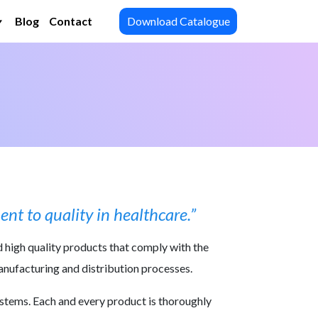
Blog
Contact
Download Catalogue
nt to quality in healthcare.”
d high quality products that comply with the
manufacturing and distribution processes.
ystems. Each and every product is thoroughly