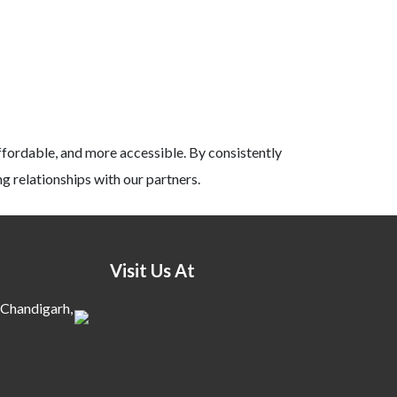
ffordable, and more accessible. By consistently
g relationships with our partners.
Visit Us At
 Chandigarh,