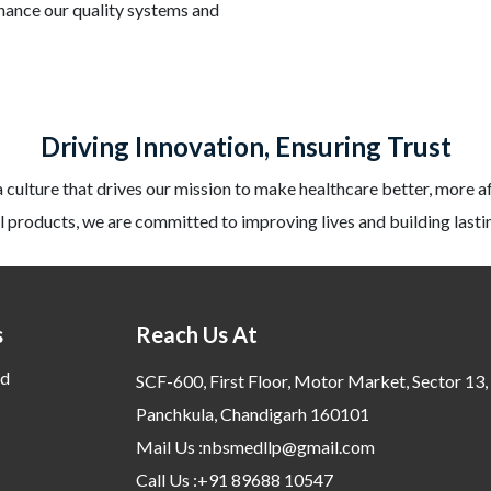
nhance our quality systems and
Driving Innovation, Ensuring Trust
a culture that drives our mission to make healthcare better, more a
 products, we are committed to improving lives and building lastin
s
Reach Us At
d
SCF-600, First Floor, Motor Market, Sector 13,
Panchkula, Chandigarh 160101
Mail Us :nbsmedllp@gmail.com
Call Us :+91 89688 10547