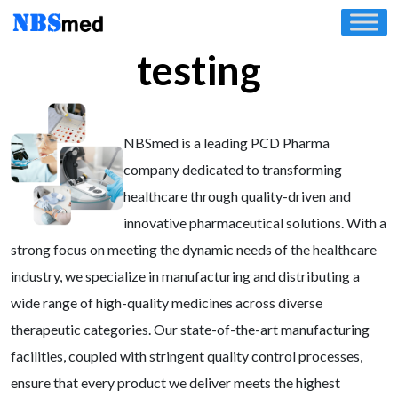
Skip
to
testing
content
NBSmed is a leading PCD Pharma
company dedicated to transforming
healthcare through quality-driven and
innovative pharmaceutical solutions. With a
strong focus on meeting the dynamic needs of the healthcare
industry, we specialize in manufacturing and distributing a
wide range of high-quality medicines across diverse
therapeutic categories. Our state-of-the-art manufacturing
facilities, coupled with stringent quality control processes,
ensure that every product we deliver meets the highest