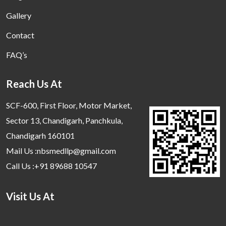
Gallery
Contact
FAQ’s
Reach Us At
SCF-600, First Floor, Motor Market,
Sector 13, Chandigarh, Panchkula,
Chandigarh 160101
Mail Us :nbsmedllp@gmail.com
Call Us :+91 89688 10547
Visit Us At