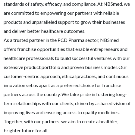
standards of safety, efficacy, and compliance. At NBSmed, we
are committed to empowering our partners with reliable
products and unparalleled support to grow their businesses
and deliver better healthcare outcomes.
As a trusted partner in the PCD Pharma sector, NBSmed
offers franchise opportunities that enable entrepreneurs and
healthcare professionals to build successful ventures with our
extensive product portfolio and proven business model. Our
customer-centric approach, ethical practices, and continuous
innovation set us apart as a preferred choice for franchise
partners across the country. We take pride in fostering long-
term relationships with our clients, driven by a shared vision of
improving lives and ensuring access to quality medicines.
Together, with our partners, we aim to create a healthier,
brighter future for all.