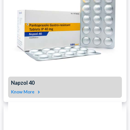
Napzol 40
Know More