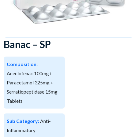
Banac – SP
Composition:
Aceclofenac 100mg+
Paracetamol 325mg +
Serratiopeptidase 15mg
Tablets
Sub Category:
Anti-
Inflammatory