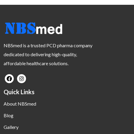
NBSmed is a trusted PCD pharma company
dedicated to delivering high-quality,
affordable healthcare solutions.
Quick Links
About NBSmed
Blog
Gallery