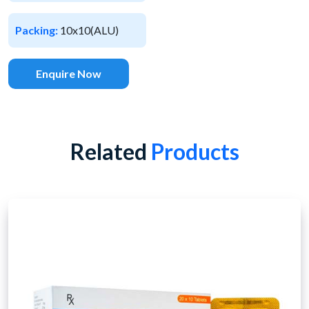
Packing:
10x10(ALU)
Enquire Now
Related
Products