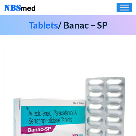
Skip
to
content
Tablets
/ Banac – SP