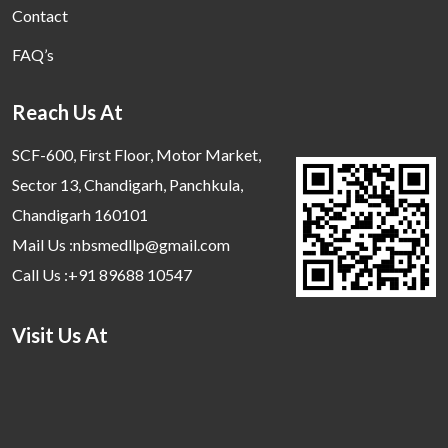
Contact
FAQ’s
Reach Us At
SCF-600, First Floor, Motor Market,
Sector 13, Chandigarh, Panchkula,
Chandigarh 160101
Mail Us :nbsmedllp@gmail.com
Call Us :+91 89688 10547
Visit Us At