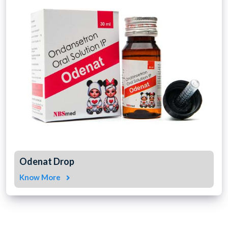
Odenat Drop
Know More