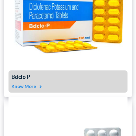
Bdclo P
Know More