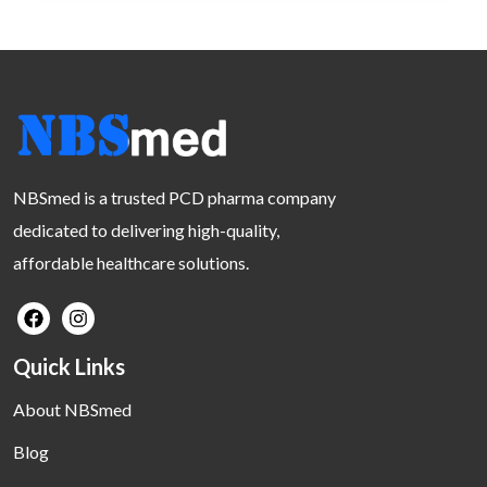
NBSmed is a trusted PCD pharma company
dedicated to delivering high-quality,
affordable healthcare solutions.
Quick Links
About NBSmed
Blog