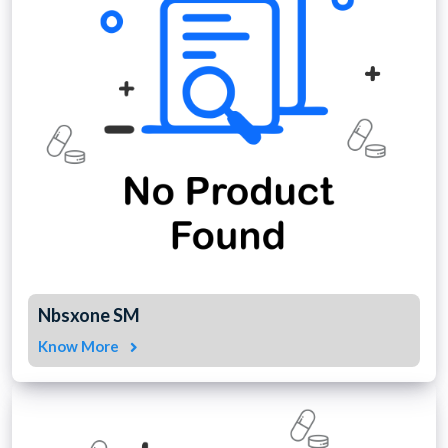
Nbsxone SM
Know More