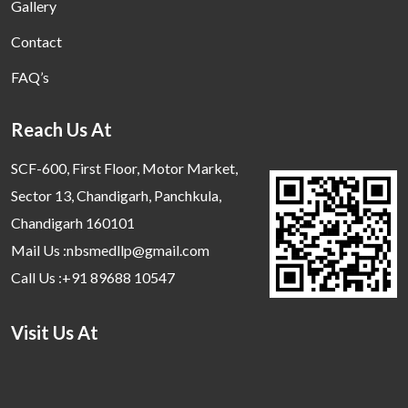
Gallery
Contact
FAQ’s
Reach Us At
SCF-600, First Floor, Motor Market,
Sector 13, Chandigarh, Panchkula,
Chandigarh 160101
Mail Us :nbsmedllp@gmail.com
Call Us :+91 89688 10547
Visit Us At