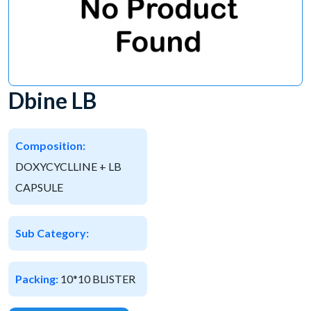
Dbine LB
Composition:
DOXYCYCLLINE + LB
CAPSULE
Sub Category:
Packing:
10*10 BLISTER