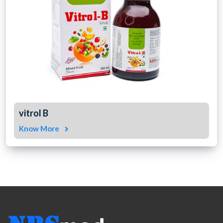
vitrol B
Know More