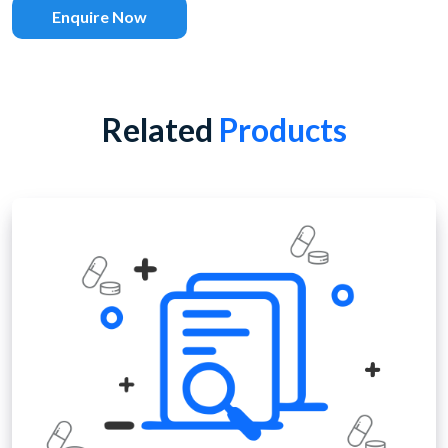
Enquire Now
Related
Products