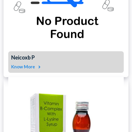
Neicoxb P
Know More