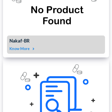
Nakaf-BR
Know More