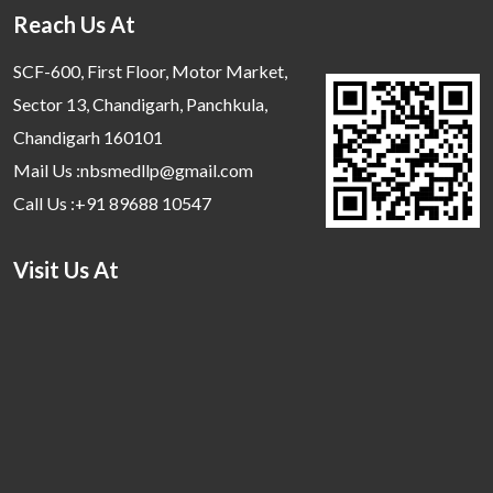
Reach Us At
SCF-600, First Floor, Motor Market,
Sector 13, Chandigarh, Panchkula,
Chandigarh 160101
Mail Us :nbsmedllp@gmail.com
Call Us :+91 89688 10547
Visit Us At