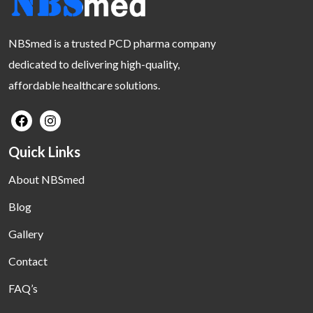
NBSmed is a trusted PCD pharma company
dedicated to delivering high-quality,
affordable healthcare solutions.
Quick Links
About NBSmed
Blog
Gallery
Contact
FAQ’s