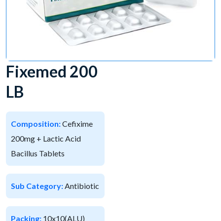
Fixemed 200
LB
Composition:
Cefixime
200mg + Lactic Acid
Bacillus Tablets
Sub Category:
Antibiotic
Packing:
10x10(ALU)