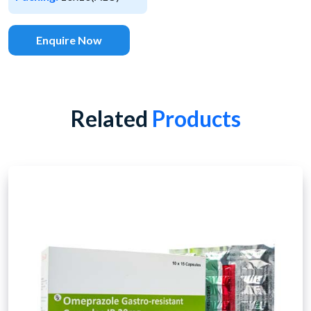
Enquire Now
Related
Products