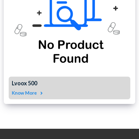
Lvoox 500
Know More