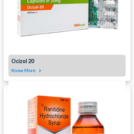
Ocizol 20
Know More