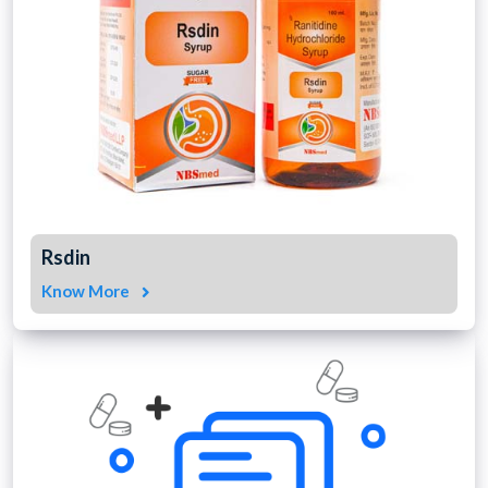
Rsdin
Know More