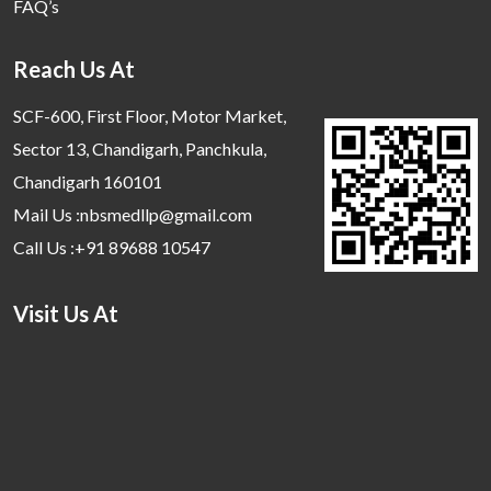
FAQ’s
Reach Us At
SCF-600, First Floor, Motor Market,
Sector 13, Chandigarh, Panchkula,
Chandigarh 160101
Mail Us :nbsmedllp@gmail.com
Call Us :+91 89688 10547
Visit Us At