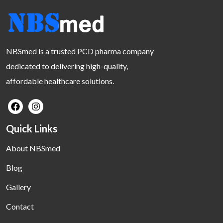
NBSmed is a trusted PCD pharma company
dedicated to delivering high-quality,
affordable healthcare solutions.
Quick Links
About NBSmed
Blog
Gallery
Contact