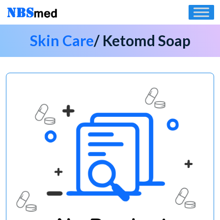
Skip
to
content
Skin Care
/ Ketomd Soap