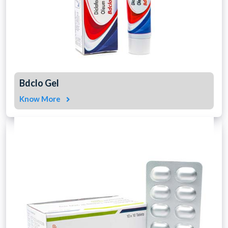
Bdclo Gel
Know More