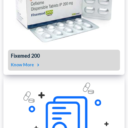
Fixemed 200
Know More