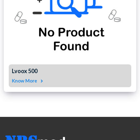
Lvoox 500
Know More