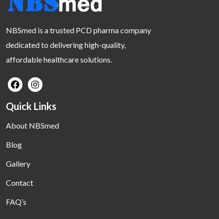
NBSmed is a trusted PCD pharma company
dedicated to delivering high-quality,
affordable healthcare solutions.
Quick Links
About NBSmed
Blog
Gallery
Contact
FAQ’s