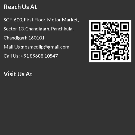
Reach Us At
SCF-600, First Floor, Motor Market,
Sector 13, Chandigarh, Panchkula,
Chandigarh 160101
Mail Us :nbsmedllp@gmail.com
Call Us :+91 89688 10547
Visit Us At