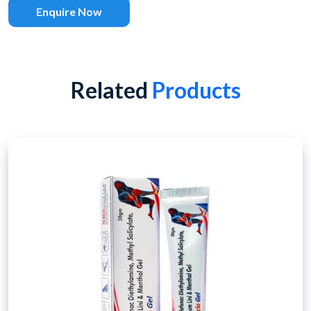
Enquire Now
Related
Products