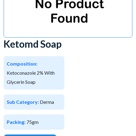
Ketomd Soap
Composition:
Ketoconazole 2% With
Glycerin Soap
Sub Category:
Derma
Packing:
75gm