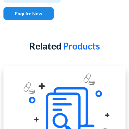
Enquire Now
Related
Products