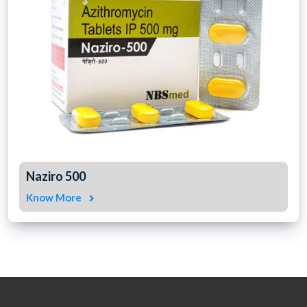
Naziro 500
Know More