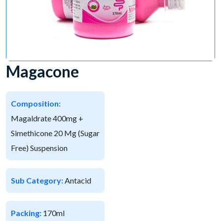
Magacone
Composition:
Magaldrate 400mg +
Simethicone 20 Mg (Sugar
Free) Suspension
Sub Category:
Antacid
Packing:
170ml