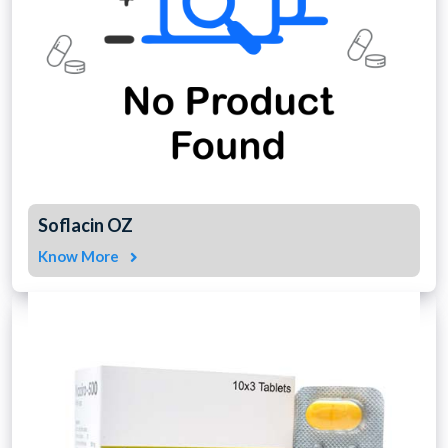
Soflacin OZ
Know More