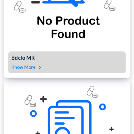
Bdclo MR
Know More