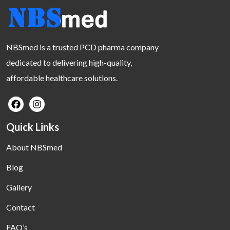
NBSmed is a trusted PCD pharma company
dedicated to delivering high-quality,
affordable healthcare solutions.
Quick Links
About NBSmed
Blog
Gallery
Contact
FAQ’s