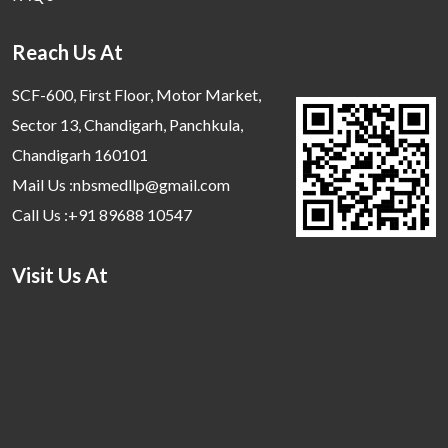
Reach Us At
SCF-600, First Floor, Motor Market,
Sector 13, Chandigarh, Panchkula,
Chandigarh 160101
Mail Us :nbsmedllp@gmail.com
Call Us :+91 89688 10547
Visit Us At