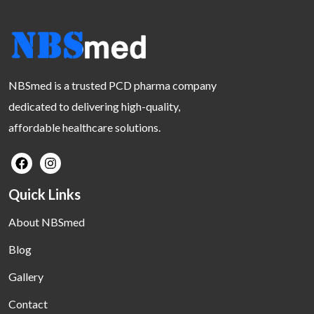
NBSmed is a trusted PCD pharma company
dedicated to delivering high-quality,
affordable healthcare solutions.
Quick Links
About NBSmed
Blog
Gallery
Contact