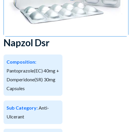
Napzol Dsr
Composition:
Pantoprazole(EC) 40mg +
Domperidone(SR) 30mg
Capsules
Sub Category:
Anti-
Ulcerant