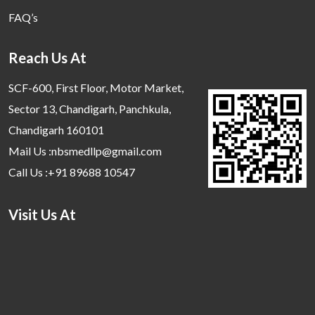
FAQ’s
Reach Us At
SCF-600, First Floor, Motor Market,
Sector 13, Chandigarh, Panchkula,
Chandigarh 160101
Mail Us :nbsmedllp@gmail.com
Call Us :+91 89688 10547
Visit Us At