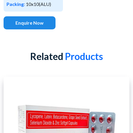
Packing:
10x10(ALU)
Enquire Now
Related
Products