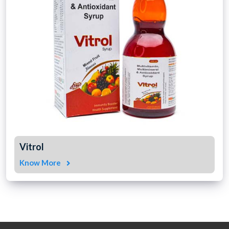
Vitrol
Know More