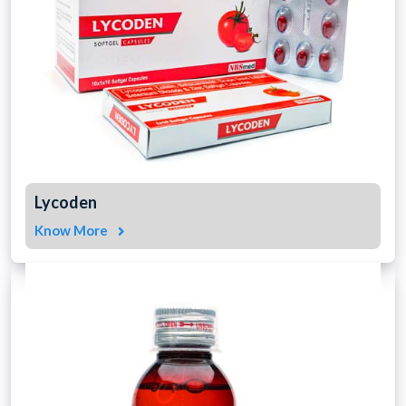
Lycoden
Know More