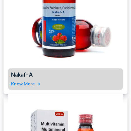
Nakaf- A
Know More