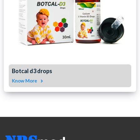
Botcal d3 drops
Know More