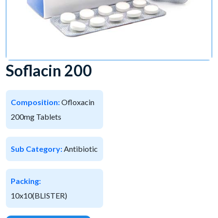
Soflacin 200
Composition:
Ofloxacin
200mg Tablets
Sub Category:
Antibiotic
Packing:
10x10(BLISTER)