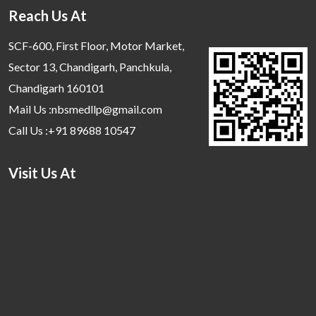
Reach Us At
SCF-600, First Floor, Motor Market,
Sector 13, Chandigarh, Panchkula,
Chandigarh 160101
Mail Us :nbsmedllp@gmail.com
Call Us :+91 89688 10547
Visit Us At