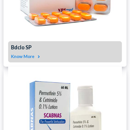
Bdclo SP
Know More