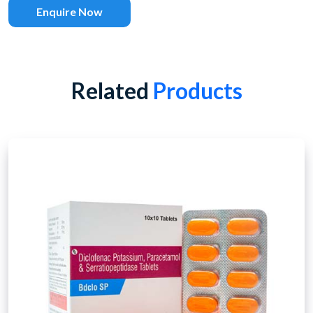
Enquire Now
Related
Products