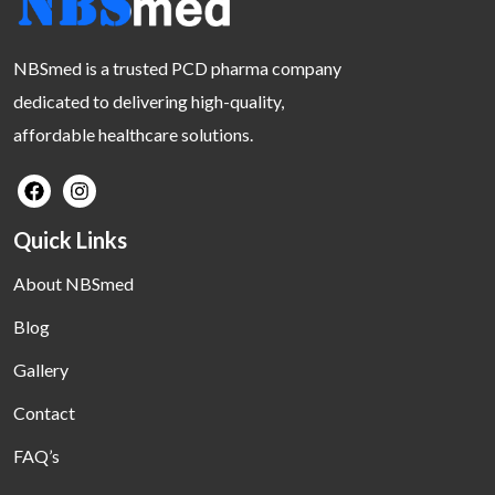
NBSmed is a trusted PCD pharma company
dedicated to delivering high-quality,
affordable healthcare solutions.
Quick Links
About NBSmed
Blog
Gallery
Contact
FAQ’s