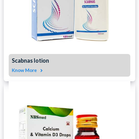
Scabnas lotion
Know More