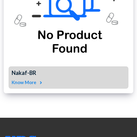
Nakaf-BR
Know More