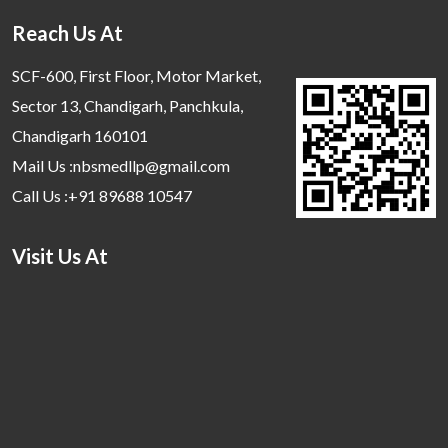
Reach Us At
SCF-600, First Floor, Motor Market,
Sector 13, Chandigarh, Panchkula,
Chandigarh 160101
Mail Us :nbsmedllp@gmail.com
Call Us :+91 89688 10547
Visit Us At