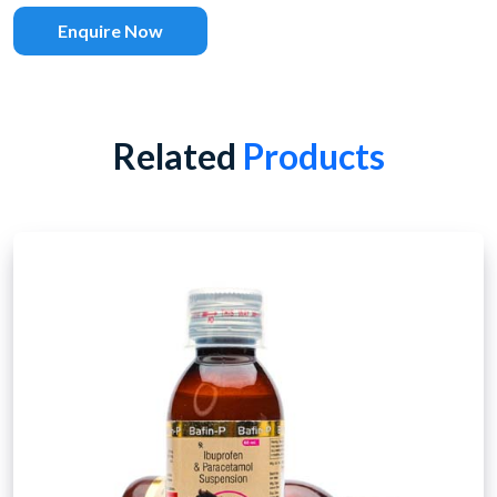
Enquire Now
Related
Products