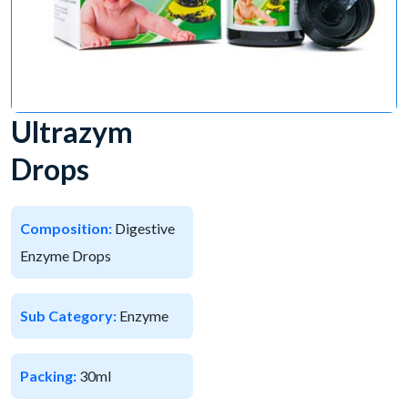
Ultrazym
Drops
Composition:
Digestive
Enzyme Drops
Sub Category:
Enzyme
Packing:
30ml