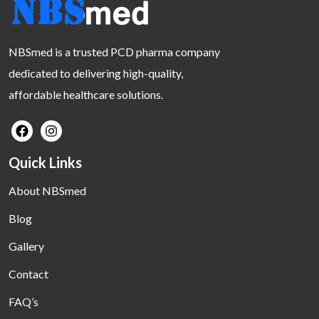
NBSmed is a trusted PCD pharma company
dedicated to delivering high-quality,
affordable healthcare solutions.
Quick Links
About NBSmed
Blog
Gallery
Contact
FAQ’s