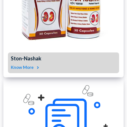
Ston-Nashak
Know More