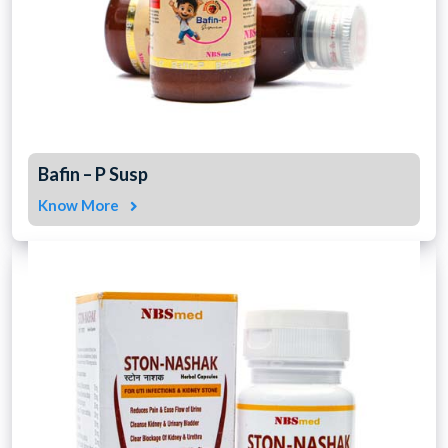
Bafin – P Susp
Know More