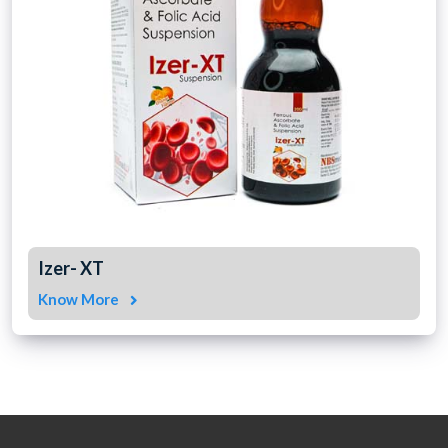
Izer- XT
Know More