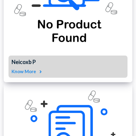
Neicoxb P
Know More