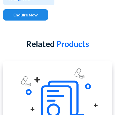
Enquire Now
Related
Products