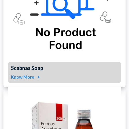
Scabnas Soap
Know More