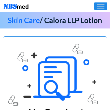
Skip
to
content
Skin Care
/ Calora LLP Lotion