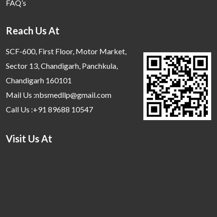
FAQ’s
Reach Us At
SCF-600, First Floor, Motor Market,
Sector 13, Chandigarh, Panchkula,
Chandigarh 160101
Mail Us :nbsmedllp@gmail.com
Call Us :+91 89688 10547
Visit Us At