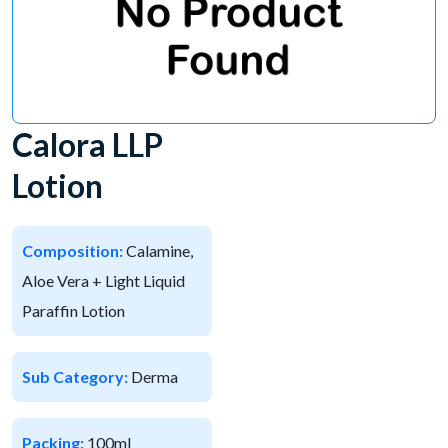
Calora LLP
Lotion
Composition:
Calamine,
Aloe Vera + Light Liquid
Paraffin Lotion
Sub Category:
Derma
Packing:
100ml