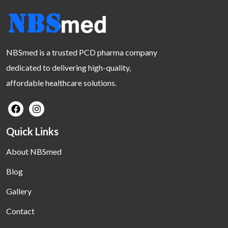
NBSmed is a trusted PCD pharma company
dedicated to delivering high-quality,
affordable healthcare solutions.
Quick Links
About NBSmed
Blog
Gallery
Contact