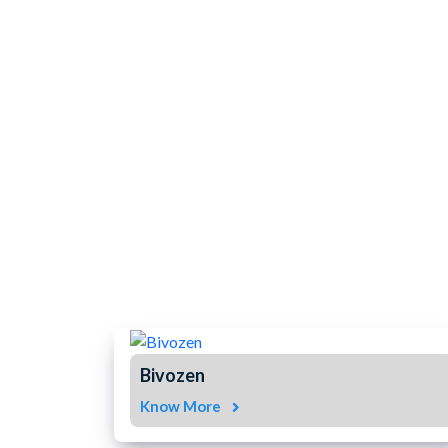
Bivozen
Know More