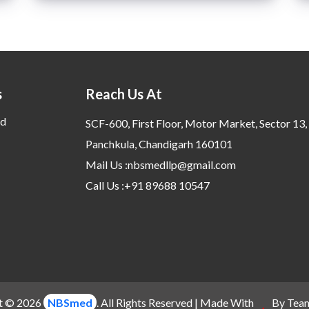
s
Reach Us At
d
SCF-600, First Floor, Motor Market, Sector 13,
Panchkula, Chandigarh 160101
Mail Us :nbsmedllp@gmail.com
Call Us :+91 89688 10547
t © 2026
NBSmed
. All Rights Reserved | Made With
By Tea