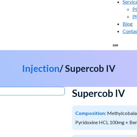
Servic
P
P
Blog
Conta
Injection
/ Supercob IV
Supercob IV
Composition:
Methylcobala
Pyridoxine HCL 100mg + Ben