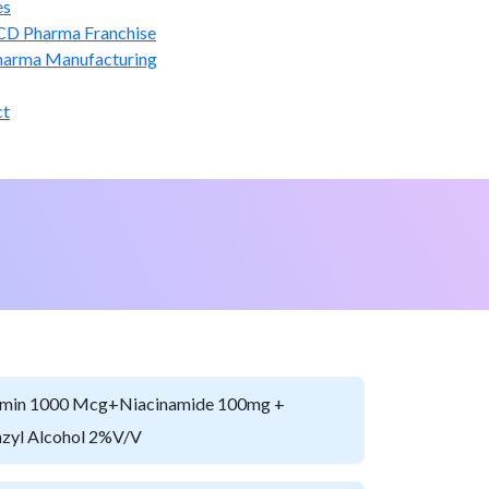
es
CD Pharma Franchise
harma Manufacturing
ct
min 1000 Mcg+Niacinamide 100mg +
zyl Alcohol 2%v/v