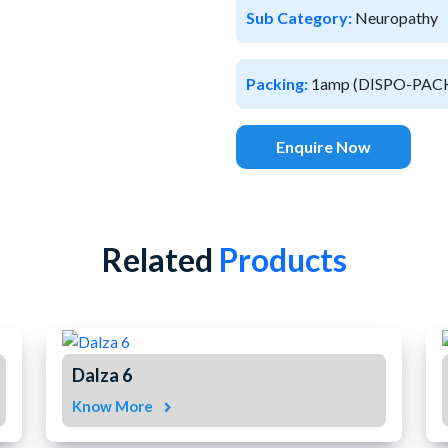
Sub Category:
Neuropathy
Packing:
1amp (DISPO-PAC
Enquire Now
Related
Products
Dalza 6
Know More