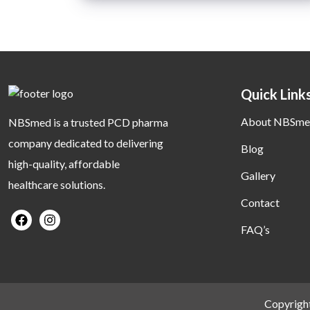
Quick Link
About NBSme
NBSmed is a trusted PCD pharma
company dedicated to delivering
Blog
high-quality, affordable
Gallery
healthcare solutions.
Contact
FAQ’s
Copyrigh