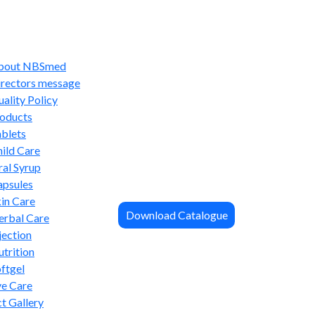
bout NBSmed
irectors message
ality Policy
oducts
blets
ild Care
al Syrup
apsules
in Care
Download Catalogue
erbal Care
jection
trition
ftgel
ye Care
t Gallery