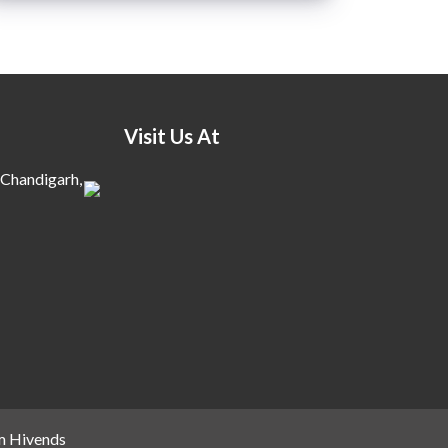
Visit Us At
 Chandigarh,
m Hivends