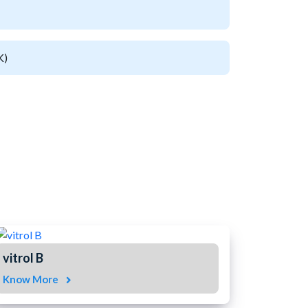
K)
vitrol B
Know More